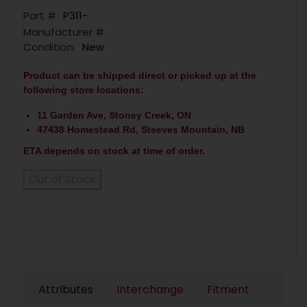
Part #
P311-
Manufacturer #
Condition:
New
Product can be shipped direct or picked up at the
following store locations:
11 Garden Ave, Stoney Creek, ON
47438 Homestead Rd, Steeves Mountain, NB
ETA depends on stock at time of order.
Out of Stock
Attributes
Interchange
Fitment