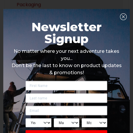
Packaging
Newsletter
Signup
No matter where your next adventure takes
you...
Don’t be the last to know on product updates
& promotions!