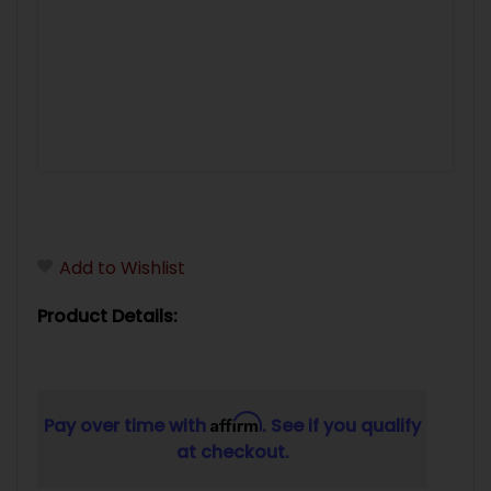
Add to Wishlist
Product Details:
Affirm
Pay over time with
. See if you qualify
at checkout.