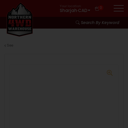
Your location:
0
Sharjah
·
CAD
Search By Keyword
See