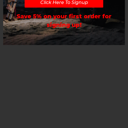
Click Here To Signup
Save 5% on your first order for
signing up!