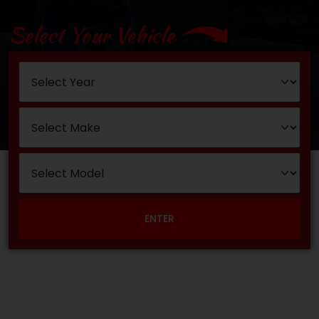
Select Your Vehicle
ENTER