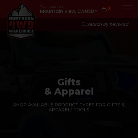
Your location:
0
Mountain View, CA
·
USD
Search By Keyword
Gifts
& Apparel
SHOP AVAILABLE PRODUCT TYPES FOR GIFTS &
APPAREL/ TOOLS