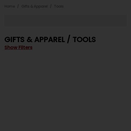
Home
Gifts & Apparel
Tools
GIFTS & APPAREL / TOOLS
Show Filters