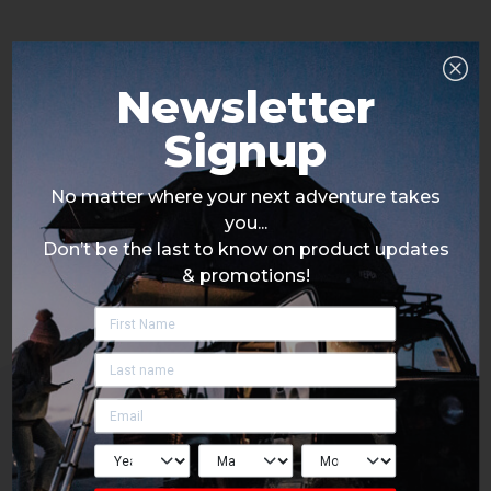
Newsletter
Signup
No matter where your next adventure takes
you...
Don’t be the last to know on product updates
& promotions!