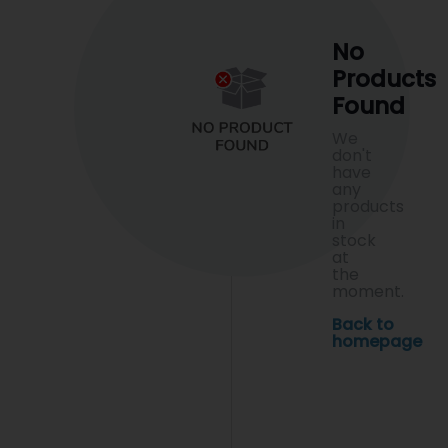
No
Products
Found
We
don't
have
any
products
in
stock
at
the
moment.
Back to
homepage