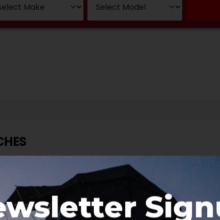
CHES
wsletter Sig