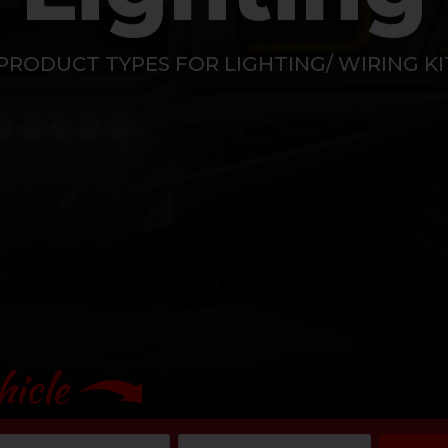
PRODUCT TYPES FOR LIGHTING/ WIRING K
hicle