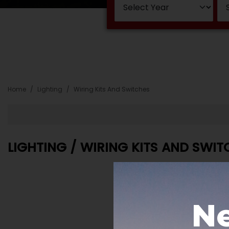
Home
Lighting
Wiring Kits And Switches
LIGHTING / WIRING KITS AND SWIT
Ne