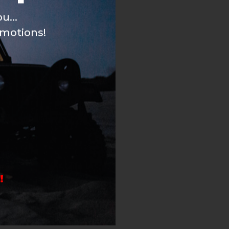
u...
omotions!
!