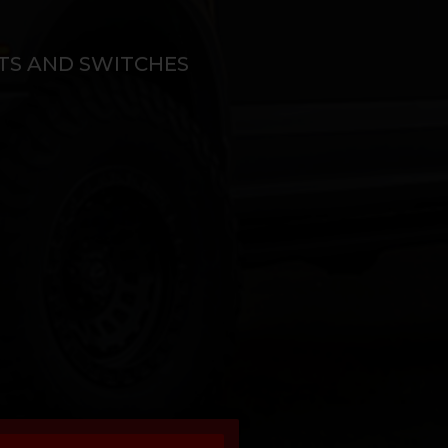
ITS AND SWITCHES