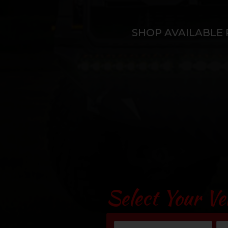
SHOP AVAILABLE 
Select Your Ve