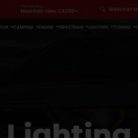
Your location:
Mountain View, CA
·
USD
RIOR
CAMPING
ENGINE
DRIVETRAIN
LIGHTING
TOWING
Lighting