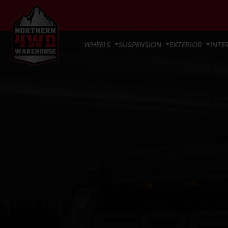
WHEELS
SUSPENSION
EXTERIOR
INTE