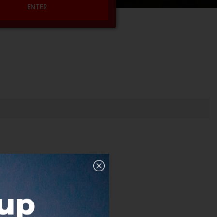
ENTER
nup