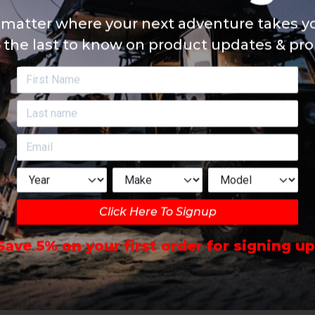
matter where your next adventure takes yo
 the last to know on product updates & pr
Click Here To Signup
Save 5% on your first order for signing up