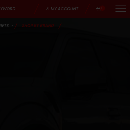
0
MY ACCOUNT
GIFTS
SHOP BY BRAND