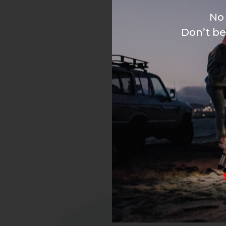
No 
Don’t be