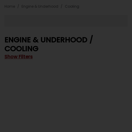
Home
Engine & Underhood
Cooling
ENGINE & UNDERHOOD /
COOLING
Show Filters