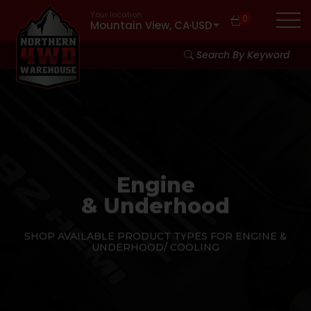
Your location:
0
Mountain View, CA
·
USD
Search By Keyword
Engine
& Underhood
SHOP AVAILABLE PRODUCT TYPES FOR ENGINE &
UNDERHOOD/ COOLING