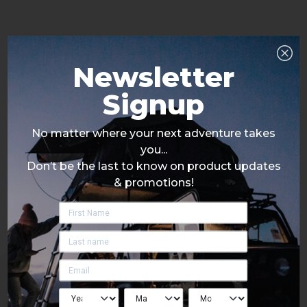
Newsletter
Signup
No matter where your next adventure takes
you...
Don’t be the last to know on product updates
& promotions!