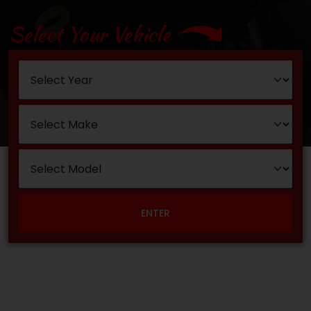
Select Your Vehicle
ENTER