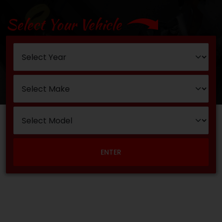
Select Your Vehicle
ENTER