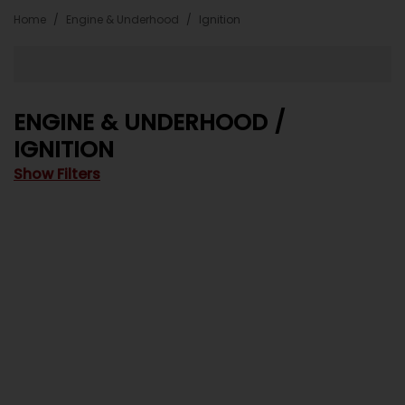
Home
Engine & Underhood
Ignition
ENGINE & UNDERHOOD /
IGNITION
Show Filters