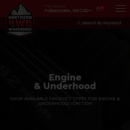
Your location:
0
Falkenstein, SN
·
CAD
Search By Keyword
Engine
& Underhood
SHOP AVAILABLE PRODUCT TYPES FOR ENGINE &
UNDERHOOD/ IGNITION