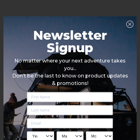
Newsletter
Signup
No matter where your next adventure takes
you...
Don’t be the last to know on product updates
& promotions!