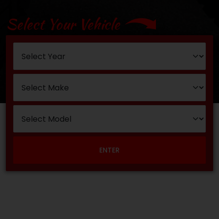
Select Your Vehicle
ENTER