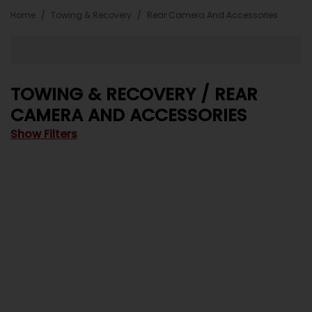
Home
Towing & Recovery
Rear Camera And Accessories
TOWING & RECOVERY / REAR
CAMERA AND ACCESSORIES
Show Filters