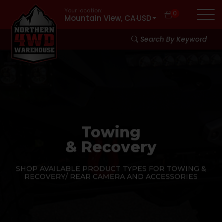
Your location:
0
Mountain View, CA
·
USD
Search By Keyword
Towing
& Recovery
SHOP AVAILABLE PRODUCT TYPES FOR TOWING &
RECOVERY/ REAR CAMERA AND ACCESSORIES