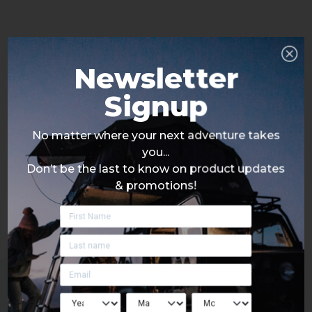
Newsletter
Signup
No matter where your next adventure takes
you...
Don’t be the last to know on product updates
& promotions!