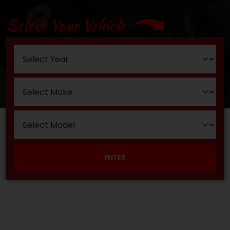
Select Your Vehicle
ENTER