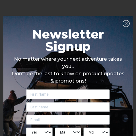
Newsletter
Signup
No matter where your next adventure takes
you...
Don’t be the last to know on product updates
& promotions!