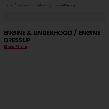
Home
Engine & Underhood
Engine Dressup
ENGINE & UNDERHOOD / ENGINE
DRESSUP
Show Filters