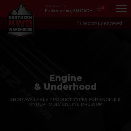
Your location:
0
Falkenstein, SN
·
CAD
Search By Keyword
Engine
& Underhood
SHOP AVAILABLE PRODUCT TYPES FOR ENGINE &
UNDERHOOD/ ENGINE DRESSUP