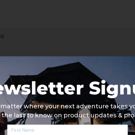
ng
wsletter Sig
matter where your next adventure takes yo
 the last to know on product updates & pr