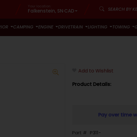
Your location:
Falkenstein, SN
·
CAD
RIOR
CAMPING
ENGINE
DRIVETRAIN
LIGHTING
TOWING
Add to Wishlist
Product Details:
Pay over time w
Part #
P311-