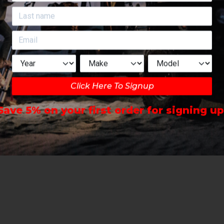
Click Here To Signup
Save 5% on your first order for signing up