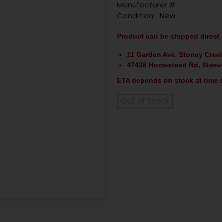
Manufacturer #
Condition:
New
Product can be shipped direct 
11 Garden Ave, Stoney Cree
47438 Homestead Rd, Steev
ETA depends on stock at time o
Out of Stock