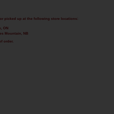
or picked up at the following store locations:
k, ON
es Mountain, NB
f order.