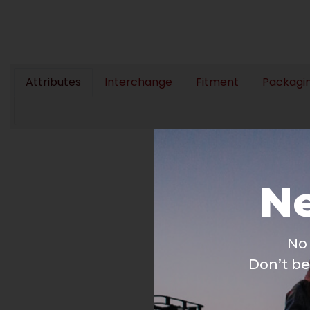
Attributes
Interchange
Fitment
Packagi
Ne
No 
Don’t be