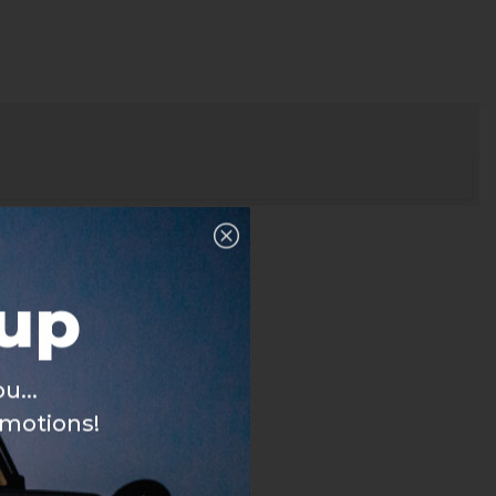
nup
u...
omotions!