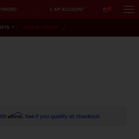
0
MY ACCOUNT
GIFTS
SHOP BY BRAND
Affirm
ith
. See if you qualify at checkout.