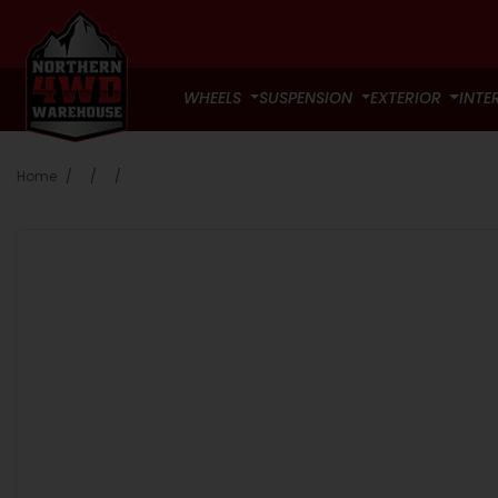
WHEELS
SUSPENSION
EXTERIOR
INTE
Home