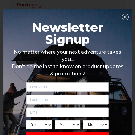
Packaging
Newsletter
Signup
No matter where your next adventure takes
you...
Don’t be the last to know on product updates
& promotions!