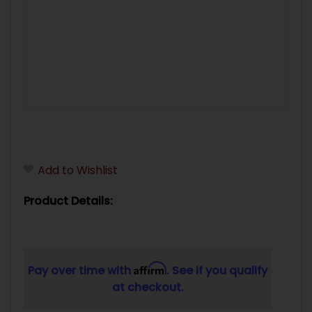
Add to Wishlist
Product Details:
Affirm
Pay over time with
. See if you qualify
at checkout.