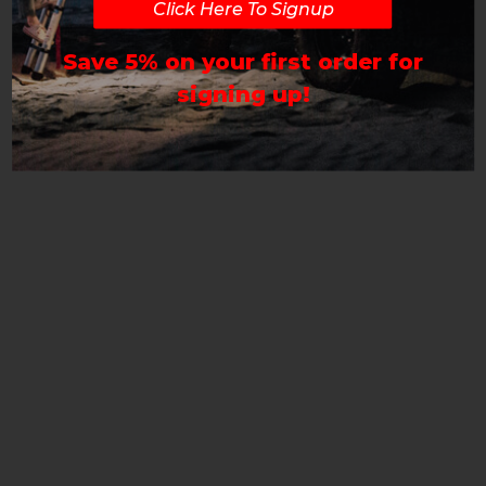
Click Here To Signup
Save 5% on your first order for
signing up!