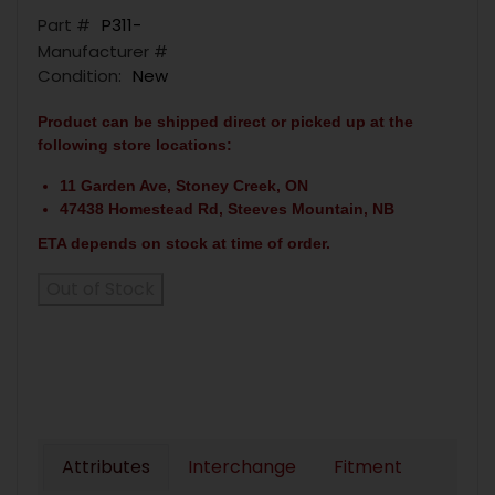
Part #
P311-
Manufacturer #
Condition:
New
Product can be shipped direct or picked up at the
following store locations:
11 Garden Ave, Stoney Creek, ON
47438 Homestead Rd, Steeves Mountain, NB
ETA depends on stock at time of order.
Out of Stock
Attributes
Interchange
Fitment