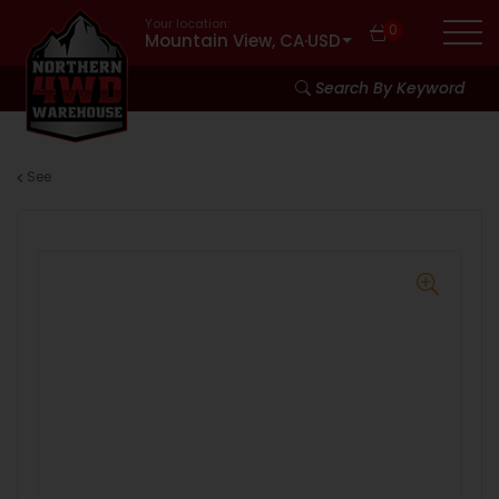
Your location:
0
Mountain View, CA
·
USD
Search By Keyword
See