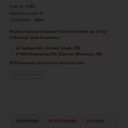
Part #
P311-
Manufacturer #
Condition:
New
Product can be shipped direct or picked up at the
following store locations:
11 Garden Ave, Stoney Creek, ON
47438 Homestead Rd, Steeves Mountain, NB
ETA depends on stock at time of order.
Out of Stock
Attributes
Interchange
Fitment