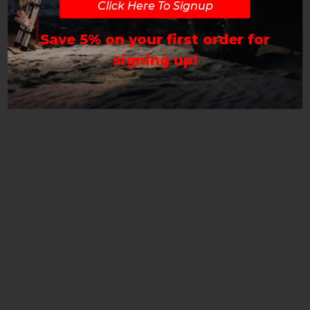
Click Here To Signup
Save 5% on your first order for
signing up!