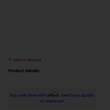
Add to Wishlist
Product Details:
Affirm
Pay over time with
. See if you qualify
at checkout.