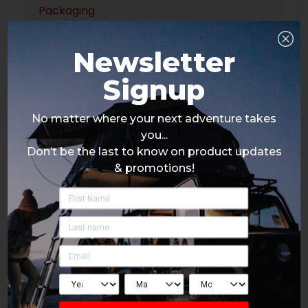
Packaging
Newsletter
Signup
No matter where your next adventure takes
you...
Don’t be the last to know on product updates
& promotions!