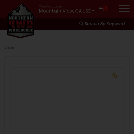
Your location:
0
Mountain View, CA
·
USD
Search By Keyword
See