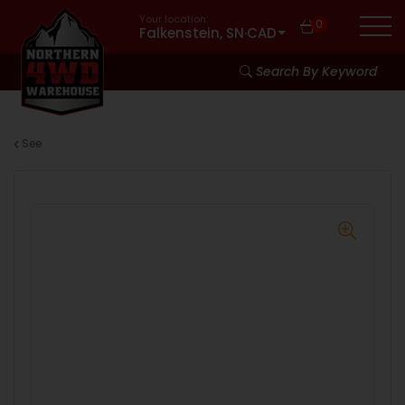
Your location:
0
Falkenstein, SN
·
CAD
Search By Keyword
See