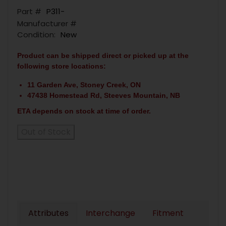
Part #
P311-
Manufacturer #
Condition:
New
Product can be shipped direct or picked up at the
following store locations:
11 Garden Ave, Stoney Creek, ON
47438 Homestead Rd, Steeves Mountain, NB
ETA depends on stock at time of order.
Out of Stock
Attributes
Interchange
Fitment