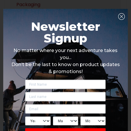
Packaging
Newsletter
Signup
No matter where your next adventure takes
you...
Don’t be the last to know on product updates
& promotions!