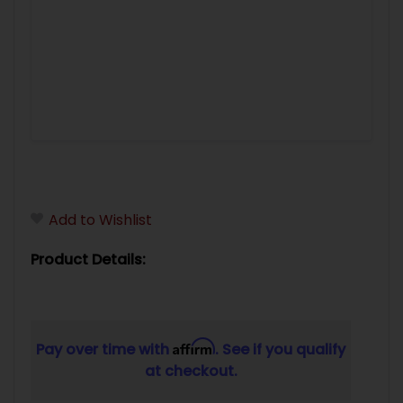
Add to Wishlist
Product Details:
Affirm
Pay over time with
. See if you qualify
at checkout.