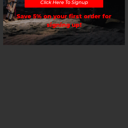
Click Here To Signup
Save 5% on your first order for
signing up!