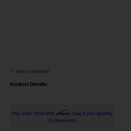
Add to Wishlist
Product Details:
Affirm
Pay over time with
. See if you qualify
at checkout.