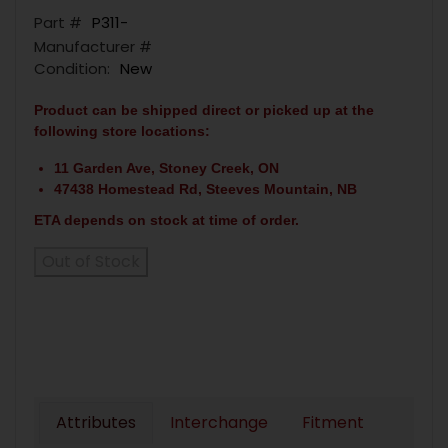
Part #
P311-
Manufacturer #
Condition:
New
Product can be shipped direct or picked up at the
following store locations:
11 Garden Ave, Stoney Creek, ON
47438 Homestead Rd, Steeves Mountain, NB
ETA depends on stock at time of order.
Out of Stock
Attributes
Interchange
Fitment