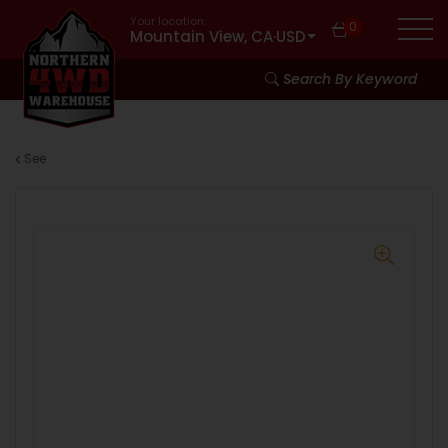
Your location:
0
Mountain View, CA
·
USD
Search By Keyword
See