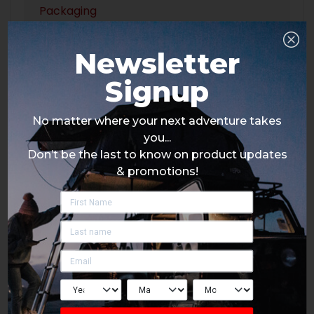
Packaging
Newsletter
Signup
No matter where your next adventure takes
you...
Don’t be the last to know on product updates
& promotions!