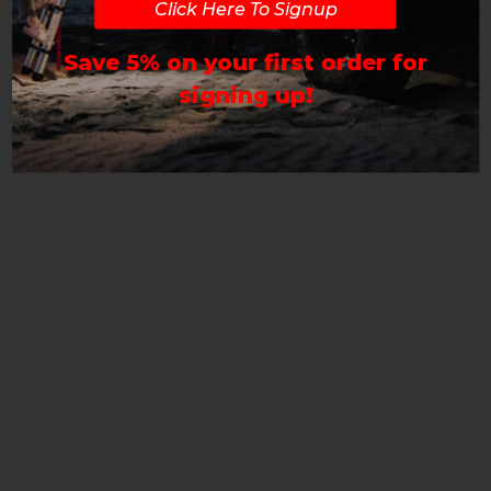
Click Here To Signup
Save 5% on your first order for
signing up!