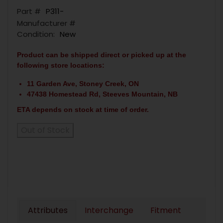
Part #
P311-
Manufacturer #
Condition:
New
Product can be shipped direct or picked up at the
following store locations:
11 Garden Ave, Stoney Creek, ON
47438 Homestead Rd, Steeves Mountain, NB
ETA depends on stock at time of order.
Out of Stock
Attributes
Interchange
Fitment