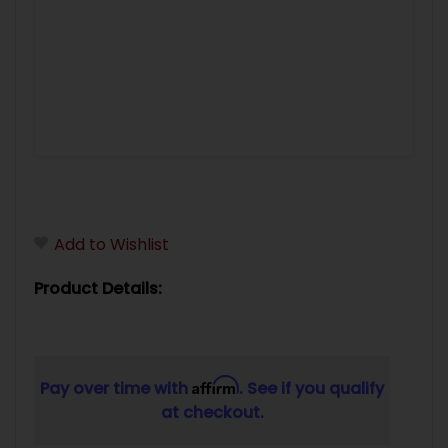
Add to Wishlist
Product Details:
Affirm
Pay over time with
. See if you qualify
at checkout.