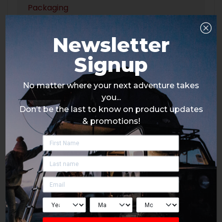
Packaging
Newsletter
Signup
No matter where your next adventure takes
you...
Don’t be the last to know on product updates
& promotions!