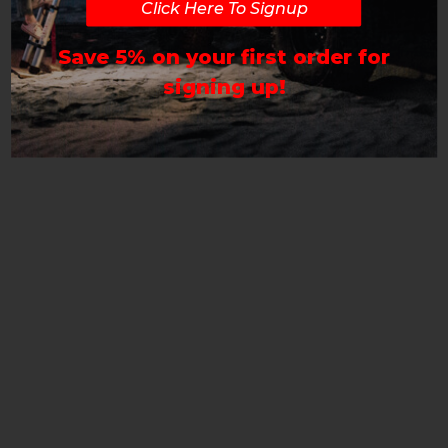
Click Here To Signup
Save 5% on your first order for
signing up!