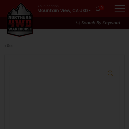
Your location:
0
Mountain View, CA
·
USD
Search By Keyword
See