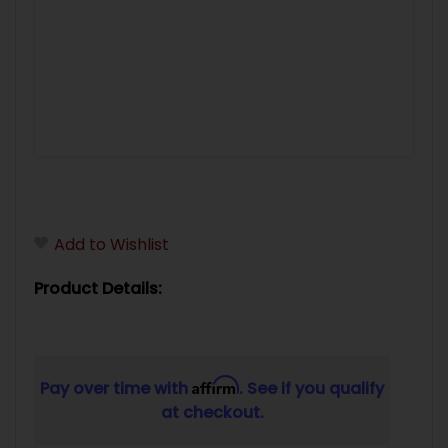
Add to Wishlist
Product Details:
Affirm
Pay over time with
. See if you qualify
at checkout.