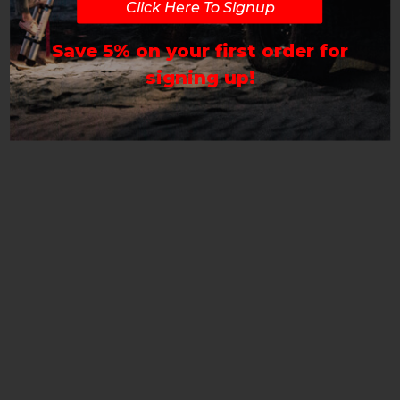
Click Here To Signup
Save 5% on your first order for
signing up!