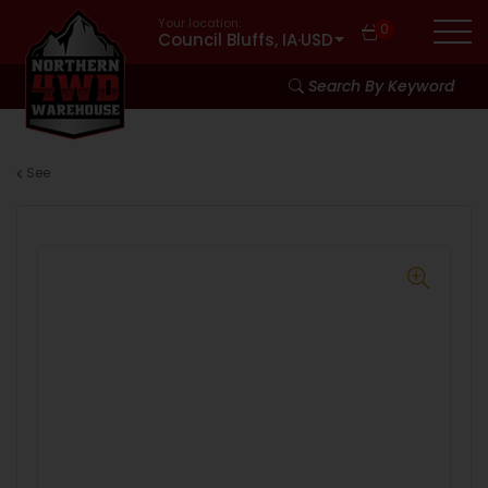
Your location:
0
Council Bluffs, IA
·
USD
Search By Keyword
See