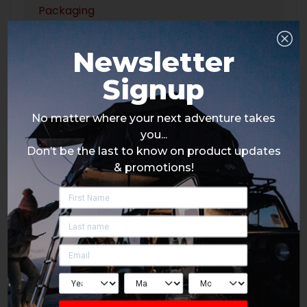
Packaging
Newsletter
Signup
No matter where your next adventure takes
you...
Don’t be the last to know on product updates
& promotions!