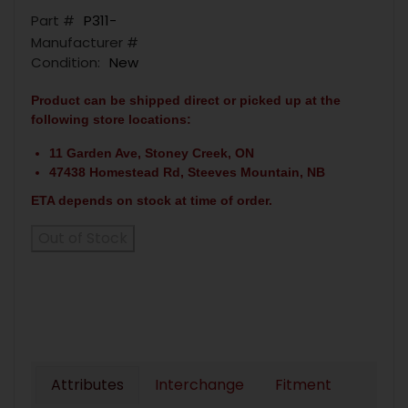
Part #
P311-
Manufacturer #
Condition:
New
Product can be shipped direct or picked up at the
following store locations:
11 Garden Ave, Stoney Creek, ON
47438 Homestead Rd, Steeves Mountain, NB
ETA depends on stock at time of order.
Out of Stock
Attributes
Interchange
Fitment