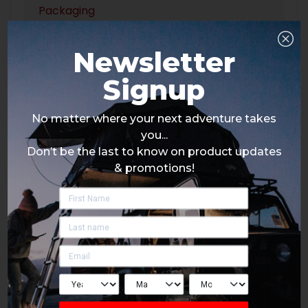
Packaging
Newsletter
Signup
No matter where your next adventure takes
you...
Don’t be the last to know on product updates
& promotions!