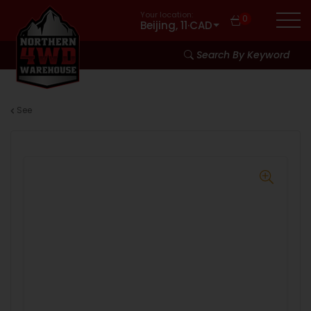
Your location:
0
Beijing, 11
·
CAD
Search By Keyword
See