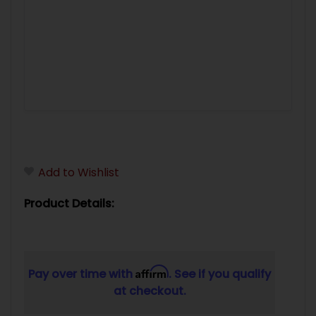
Add to Wishlist
Product Details:
Affirm
Pay over time with
. See if you qualify
at checkout.