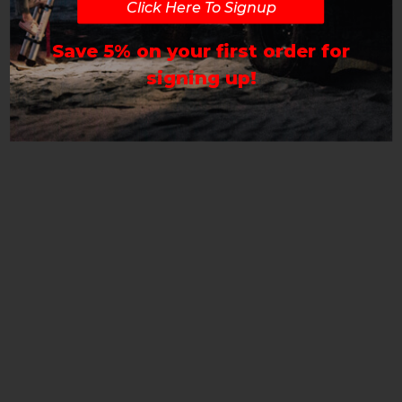
Click Here To Signup
Save 5% on your first order for
signing up!