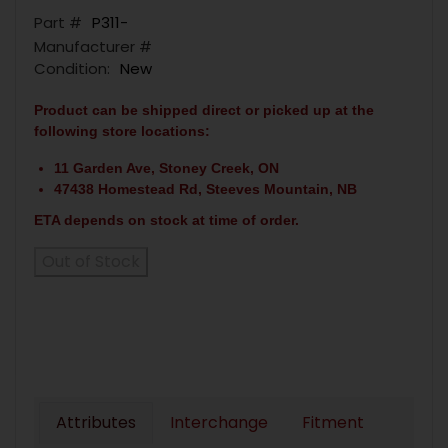
Part #
P311-
Manufacturer #
Condition:
New
Product can be shipped direct or picked up at the
following store locations:
11 Garden Ave, Stoney Creek, ON
47438 Homestead Rd, Steeves Mountain, NB
ETA depends on stock at time of order.
Out of Stock
Attributes
Interchange
Fitment