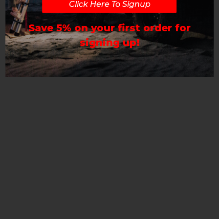
Click Here To Signup
Save 5% on your first order for
signing up!