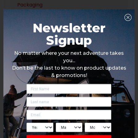
Packaging
Newsletter
Signup
No matter where your next adventure takes
you...
Don’t be the last to know on product updates
& promotions!