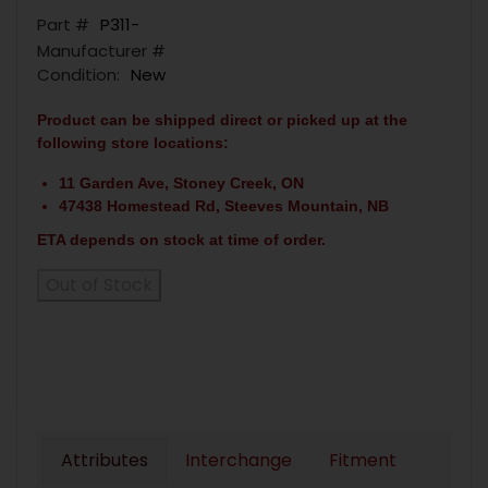
Part #
P311-
Manufacturer #
Condition:
New
Product can be shipped direct or picked up at the
following store locations:
11 Garden Ave, Stoney Creek, ON
47438 Homestead Rd, Steeves Mountain, NB
ETA depends on stock at time of order.
Out of Stock
Attributes
Interchange
Fitment