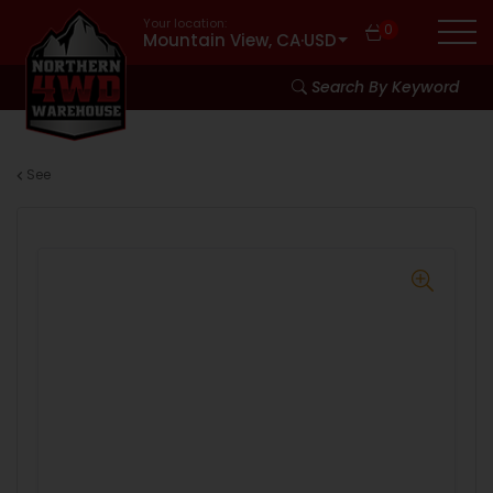
Your location:
0
Mountain View, CA
·
USD
Search By Keyword
See