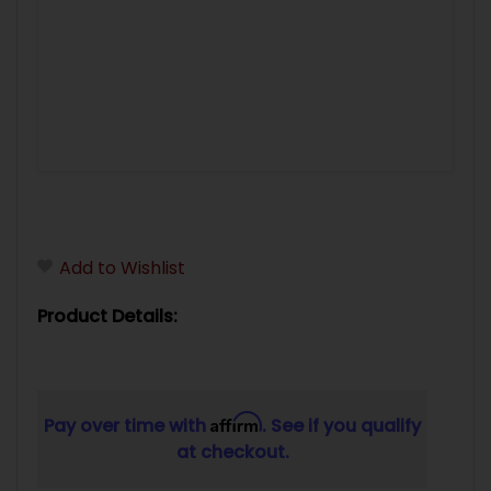
Add to Wishlist
Product Details:
Affirm
Pay over time with
. See if you qualify
at checkout.