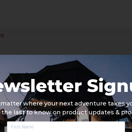
ng
wsletter Sig
matter where your next adventure takes yo
 the last to know on product updates & pr