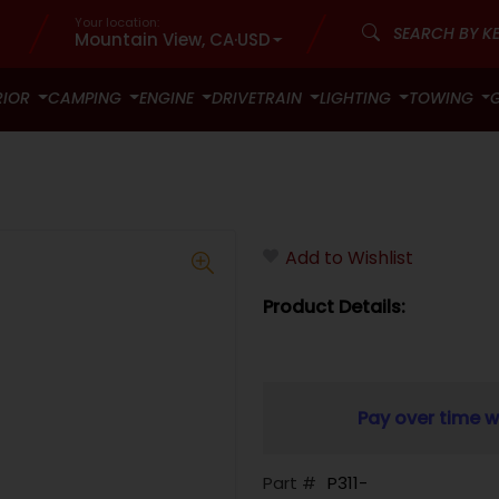
Your location:
Mountain View, CA
·
USD
RIOR
CAMPING
ENGINE
DRIVETRAIN
LIGHTING
TOWING
Add to Wishlist
Product Details:
Pay over time w
Part #
P311-