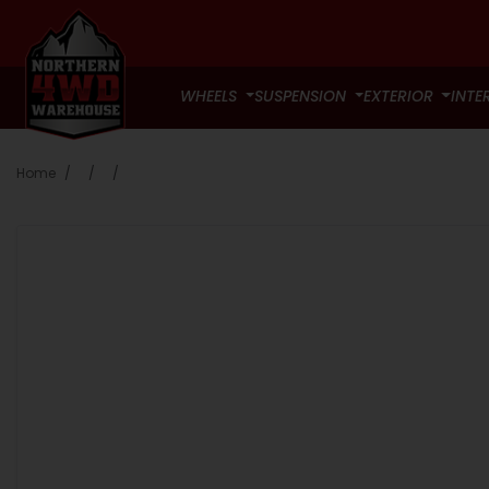
WHEELS
SUSPENSION
EXTERIOR
INTE
Home