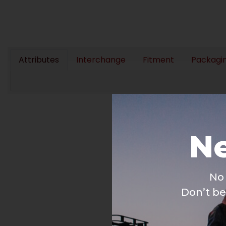
Attributes
Interchange
Fitment
Packagi
Ne
No 
Don’t be