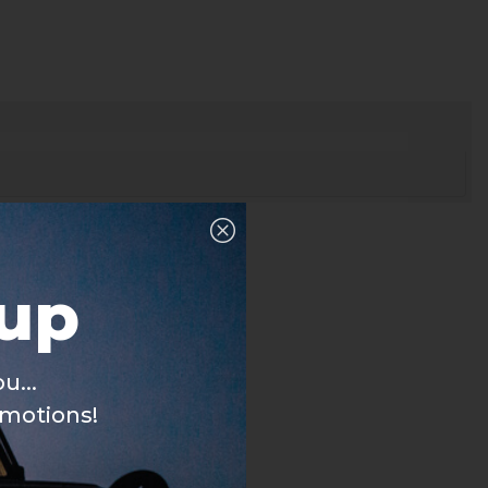
nup
u...
omotions!