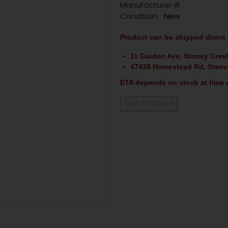
Manufacturer #
Condition:
New
Product can be shipped direct 
11 Garden Ave, Stoney Cree
47438 Homestead Rd, Steev
ETA depends on stock at time o
Out of Stock