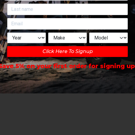
Click Here To Signup
Save 5% on your first order for signing up