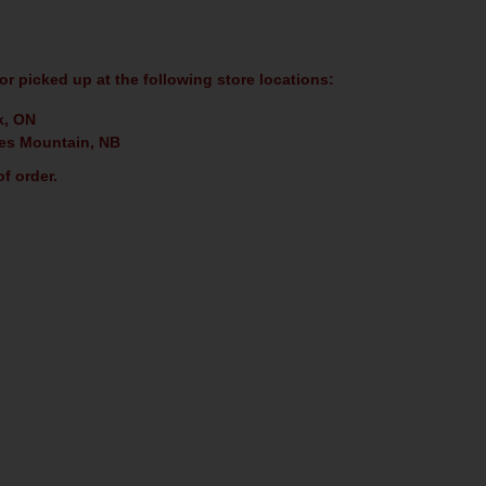
or picked up at the following store locations:
k, ON
es Mountain, NB
f order.