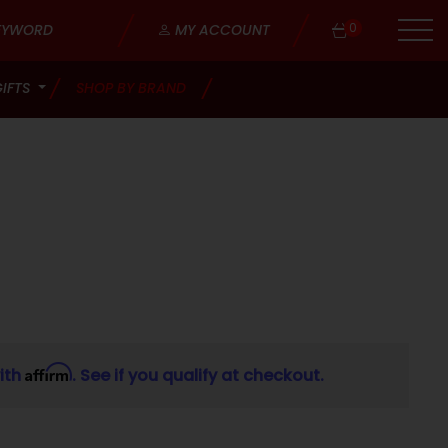
0
MY ACCOUNT
GIFTS
SHOP BY BRAND
Affirm
ith
. See if you qualify at checkout.