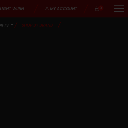
0
MY ACCOUNT
GIFTS
SHOP BY BRAND