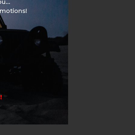
u...
omotions!
!