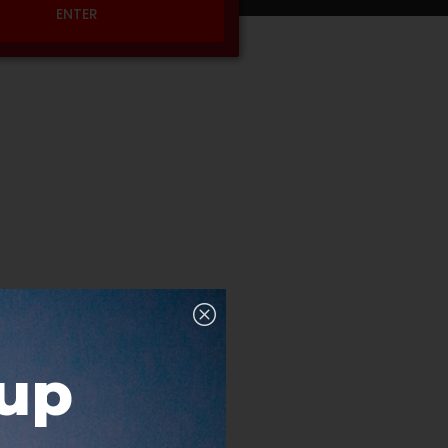
ENTER
nup