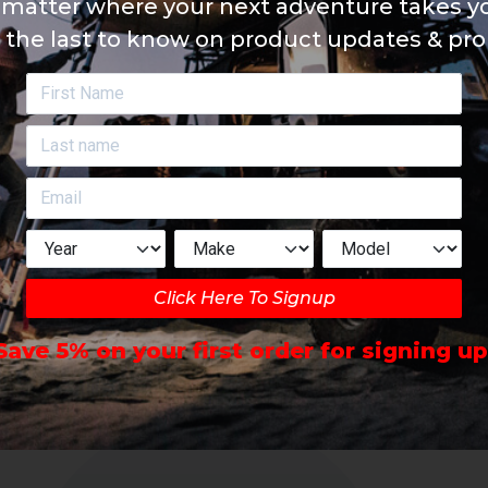
matter where your next adventure takes yo
 the last to know on product updates & pr
Click Here To Signup
Save 5% on your first order for signing up