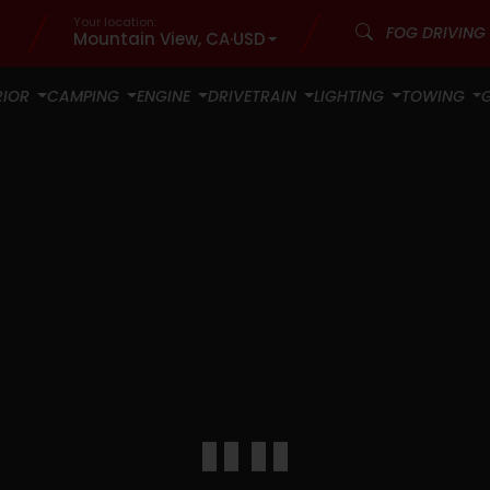
Your location:
Mountain View, CA
·
USD
RIOR
CAMPING
ENGINE
DRIVETRAIN
LIGHTING
TOWING
""