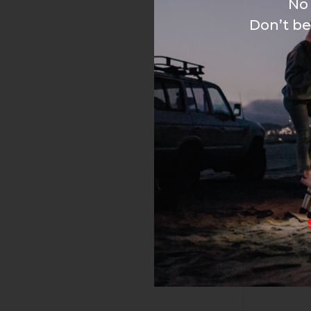
No 
Don’t be