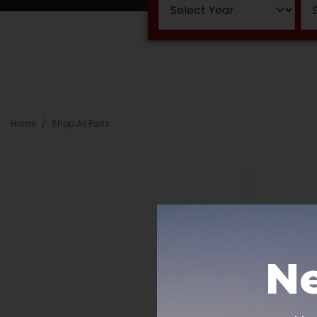
Home
Shop All Parts
Ne