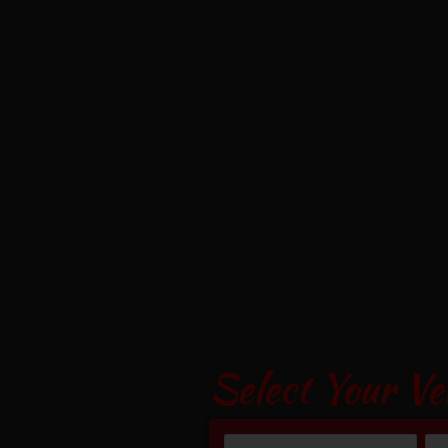
Select Your Ve