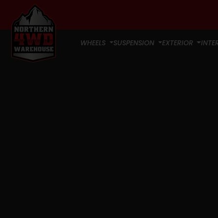
WHEELS
SUSPENSION
EXTERIOR
INTE