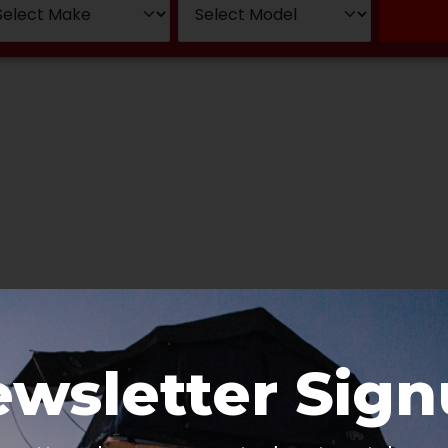
wsletter Sig