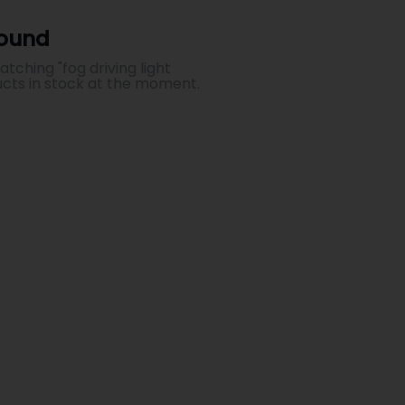
Found
ching "fog driving light
ucts in stock at the moment.