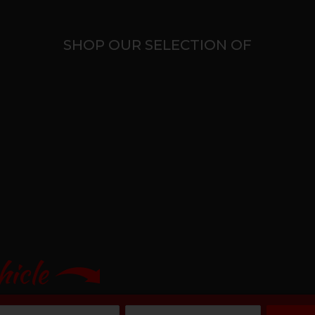
SHOP OUR SELECTION OF
hicle