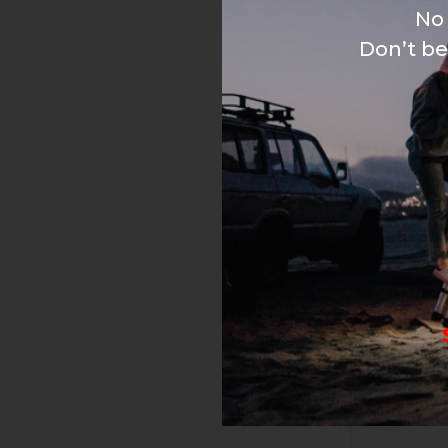
No 
Don’t be