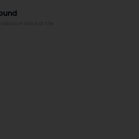
Found
oducts in stock at the