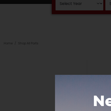
Home
Shop All Parts
Ne