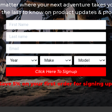
matter where your next adventure takes yo
 the last to know on product updates & pr
Click Here To Signup
Save 5% on your first order for signing up