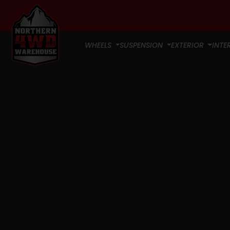
WHEELS
SUSPENSION
EXTERIOR
INTE