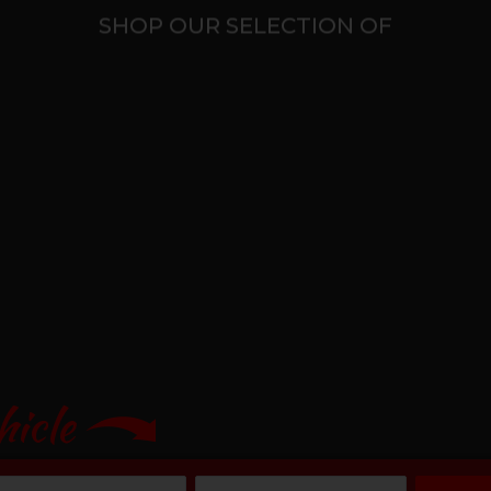
SHOP OUR SELECTION OF
hicle