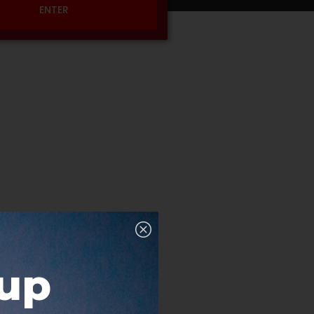
ENTER
nup