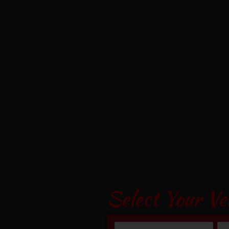
Select Your Ve