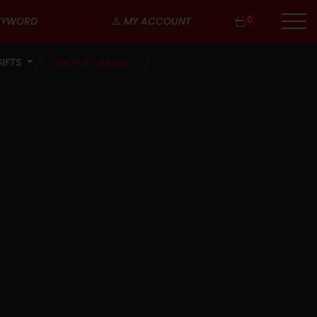
0
MY ACCOUNT
GIFTS
SHOP BY BRAND