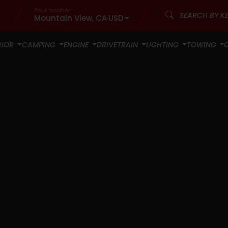
Your location:
Mountain View, CA
·
USD
RIOR
CAMPING
ENGINE
DRIVETRAIN
LIGHTING
TOWING