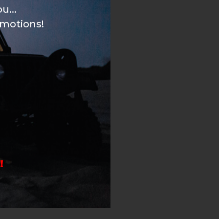
u...
omotions!
!