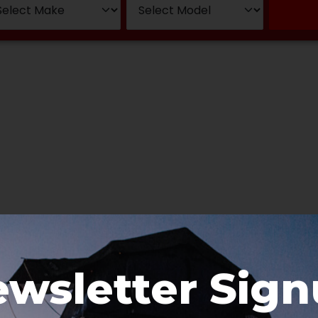
wsletter Sig