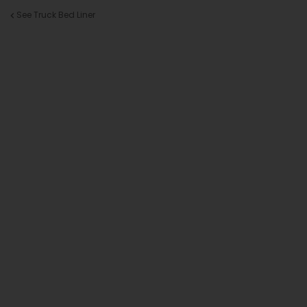
See Truck Bed Liner