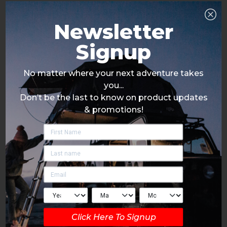
Newsletter
Signup
No matter where your next adventure takes
you...
Don’t be the last to know on product updates
& promotions!
Click Here To Signup