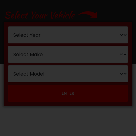
Select Your Vehicle
ENTER