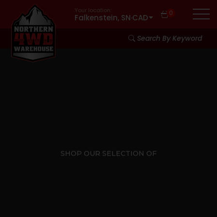
Your location:
0
Falkenstein, SN
·
CAD
Search By Keyword
SHOP OUR SELECTION OF