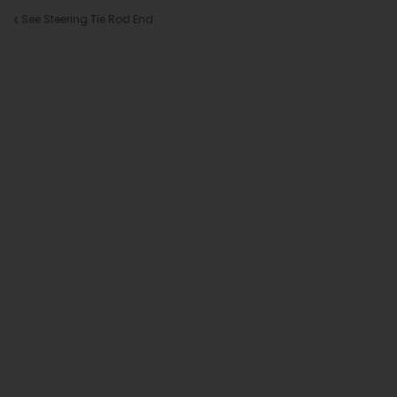
See Steering Tie Rod End