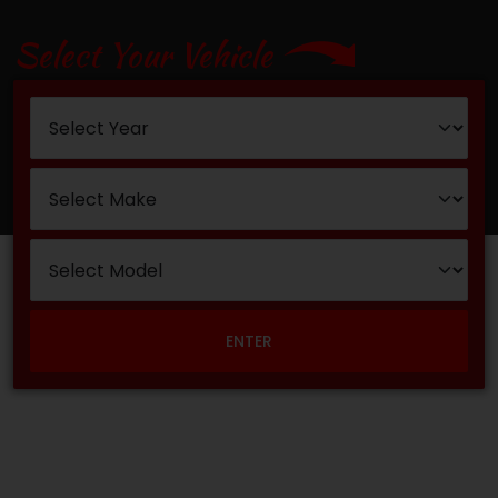
Select Your Vehicle
ENTER