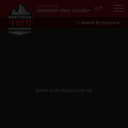
Your location:
0
Mountain View, CA
·
USD
Search By Keyword
SHOP OUR SELECTION OF