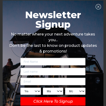
Newsletter
Signup
No matter where your next adventure takes
you...
Don’t be the last to know on product updates
& promotions!
Click Here To Signup