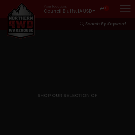
Your location:
0
Council Bluffs, IA
·
USD
Search By Keyword
SHOP OUR SELECTION OF