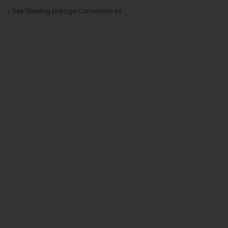
See Steering Linkage Conversion Kit