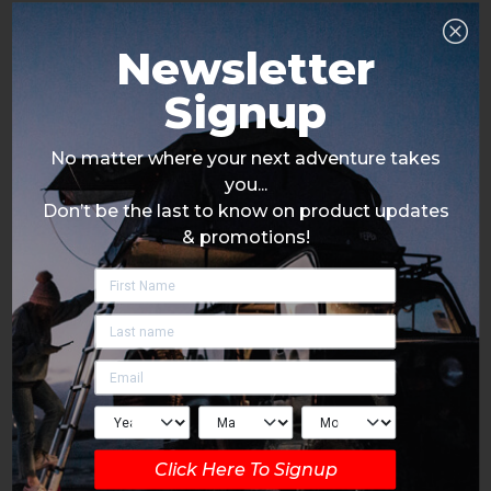
Newsletter
Signup
No matter where your next adventure takes
you...
Don’t be the last to know on product updates
& promotions!
Click Here To Signup