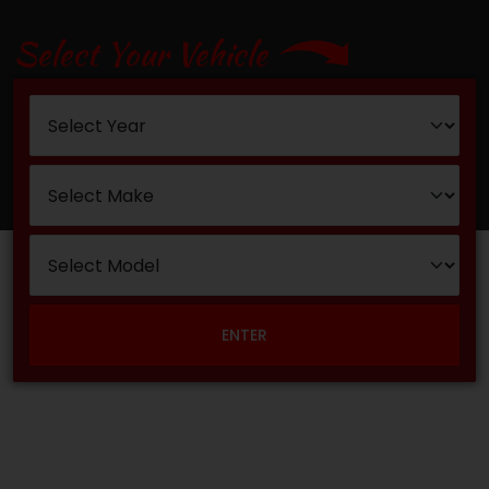
Select Your Vehicle
ENTER