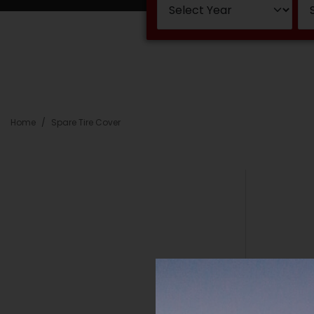
Home
Spare Tire Cover
Ne