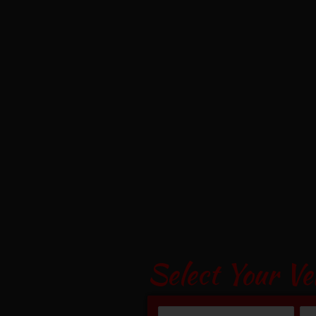
Select Your Ve