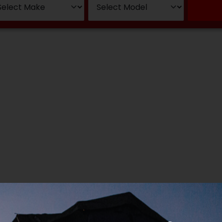
wsletter Sig