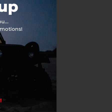
u...
omotions!
!