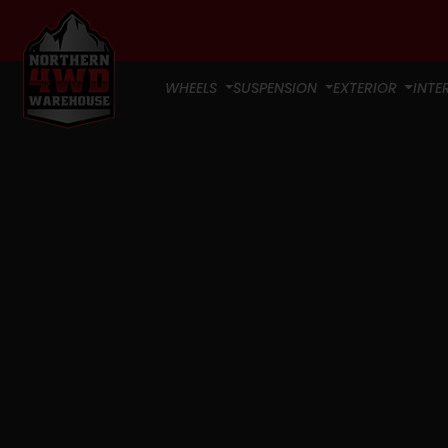
WHEELS
SUSPENSION
EXTERIOR
INTE