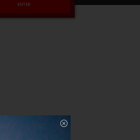
ENTER
nup