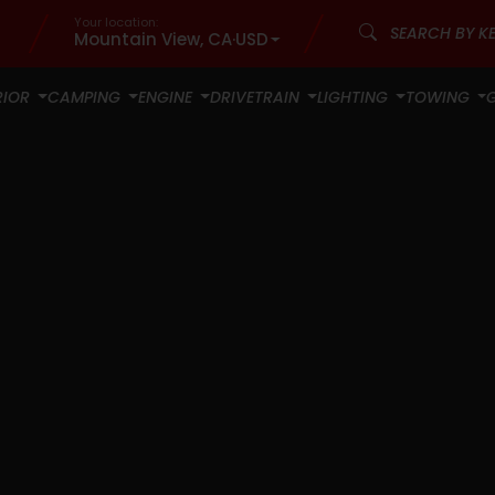
Your location:
Mountain View, CA
·
USD
RIOR
CAMPING
ENGINE
DRIVETRAIN
LIGHTING
TOWING