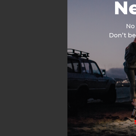
No 
Don’t be