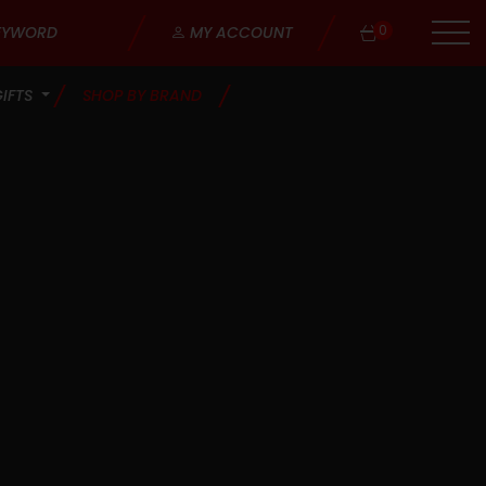
0
MY ACCOUNT
GIFTS
SHOP BY BRAND