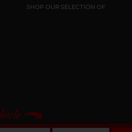
SHOP OUR SELECTION OF
hicle