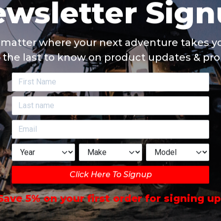
matter where your next adventure takes yo
 the last to know on product updates & pr
Click Here To Signup
Save 5% on your first order for signing up