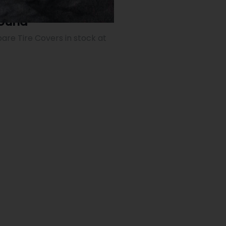
Found
are Tire Covers in stock at