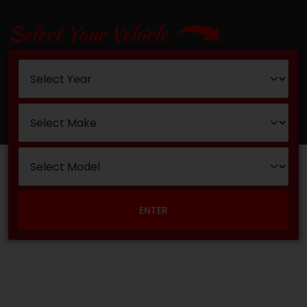
Select Your Vehicle
ENTER