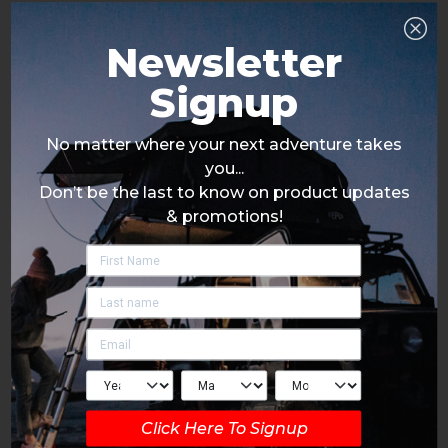
Newsletter
Signup
No matter where your next adventure takes
you...
Don’t be the last to know on product updates
& promotions!
Click Here To Signup