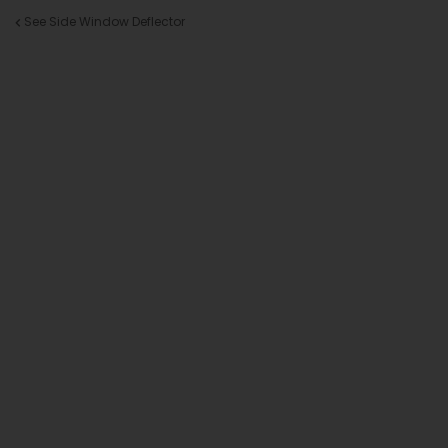
See Side Window Deflector