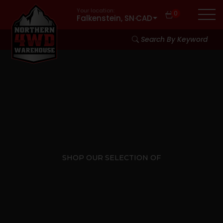
Your location:
0
Falkenstein, SN
·
CAD
Search By Keyword
SHOP OUR SELECTION OF