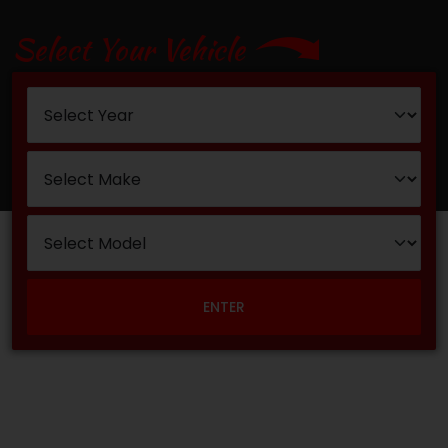
Select Your Vehicle
ENTER