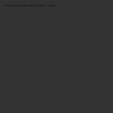
See Shock Absorber Piston Valve