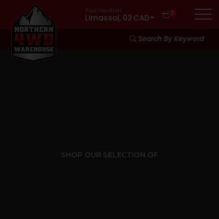
Your location:
0
Limassol, 02
·
CAD
Search By Keyword
SHOP OUR SELECTION OF