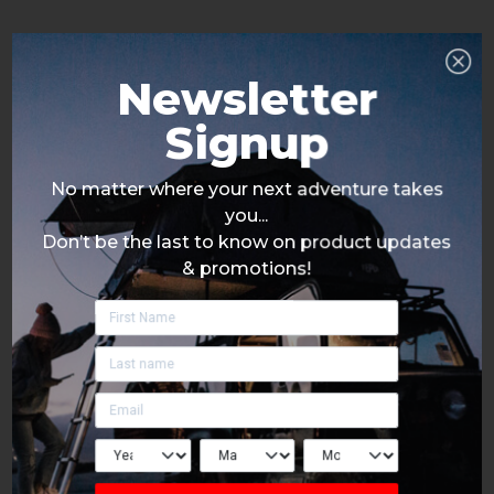
Newsletter
Signup
No matter where your next adventure takes
you...
Don’t be the last to know on product updates
& promotions!
Click Here To Signup