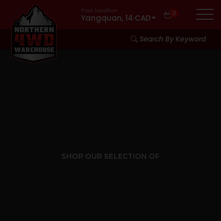
Your location:
0
Yangquan, 14
·
CAD
Search By Keyword
SHOP OUR SELECTION OF