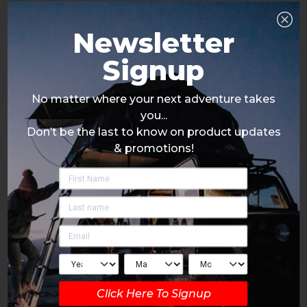
Newsletter
Signup
No matter where your next adventure takes
you...
Don’t be the last to know on product updates
& promotions!
Click Here To Signup