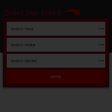
Select Your Vehicle
ENTER