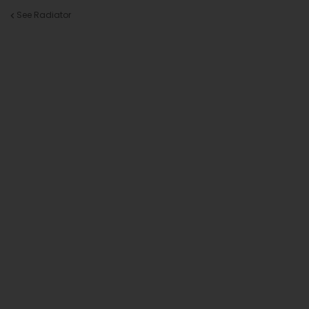
See Radiator