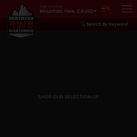
Your location:
0
Mountain View, CA
·
USD
Search By Keyword
SHOP OUR SELECTION OF