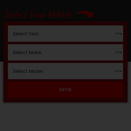
Select Your Vehicle
ENTER