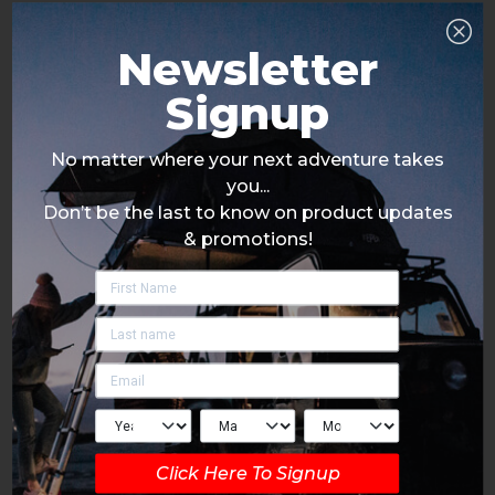
Newsletter
Signup
No matter where your next adventure takes
you...
Don’t be the last to know on product updates
& promotions!
Click Here To Signup