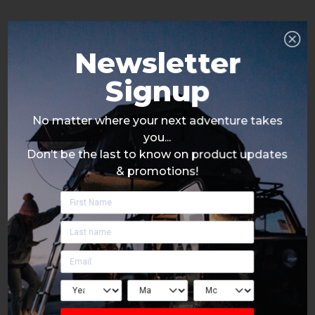
Newsletter
Signup
No matter where your next adventure takes
you...
Don’t be the last to know on product updates
& promotions!
Click Here To Signup