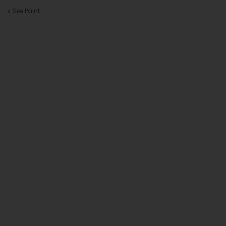
See Paint