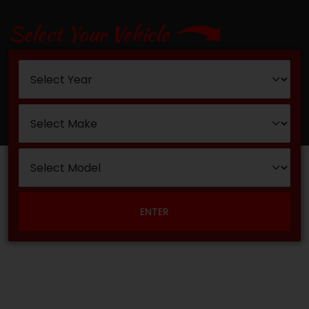
Select Your Vehicle
ENTER