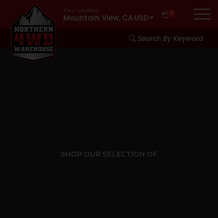
Your location:
0
Mountain View, CA
·
USD
Search By Keyword
SHOP OUR SELECTION OF