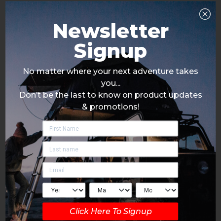
Newsletter
Signup
No matter where your next adventure takes
you...
Don’t be the last to know on product updates
& promotions!
Click Here To Signup