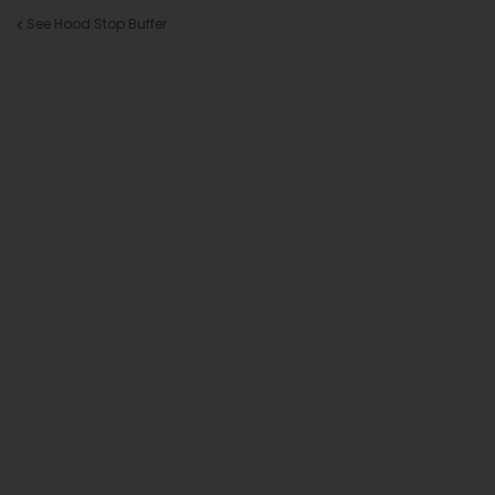
See Hood Stop Buffer