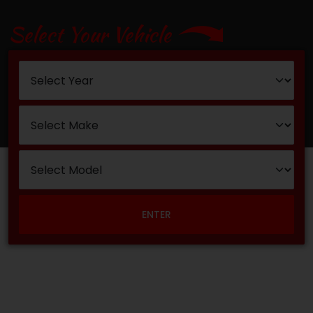
Select Your Vehicle
ENTER