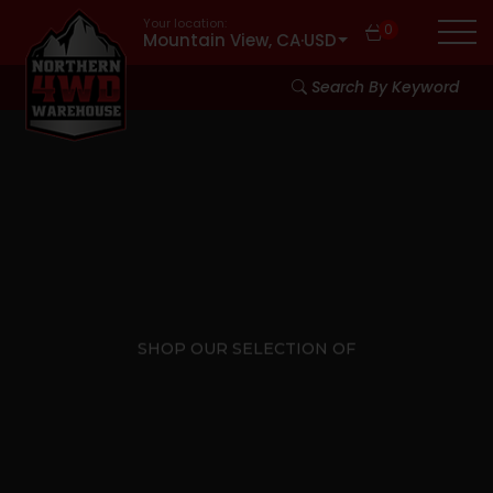
Your location:
0
Mountain View, CA
·
USD
Search By Keyword
SHOP OUR SELECTION OF