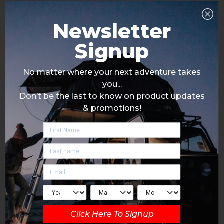
Newsletter
Signup
No matter where your next adventure takes
you...
Don’t be the last to know on product updates
& promotions!
Click Here To Signup