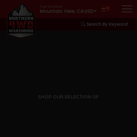
Your location:
0
Mountain View, CA
·
USD
Search By Keyword
SHOP OUR SELECTION OF