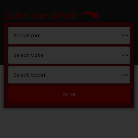
Select Your Vehicle
ENTER