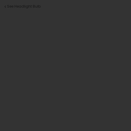
See Headlight Bulb