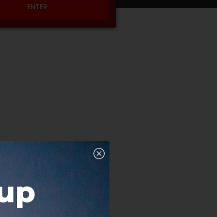
ENTER
nup