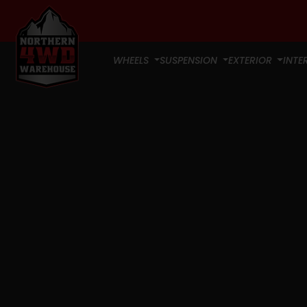
WHEELS
SUSPENSION
EXTERIOR
INTE