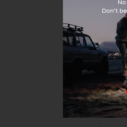
No 
Don’t be