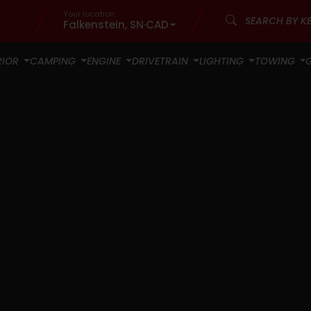
Your location:
Falkenstein, SN
·
CAD
RIOR
CAMPING
ENGINE
DRIVETRAIN
LIGHTING
TOWING