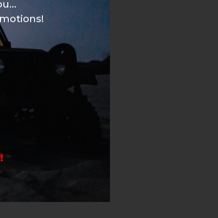
u...
omotions!
!