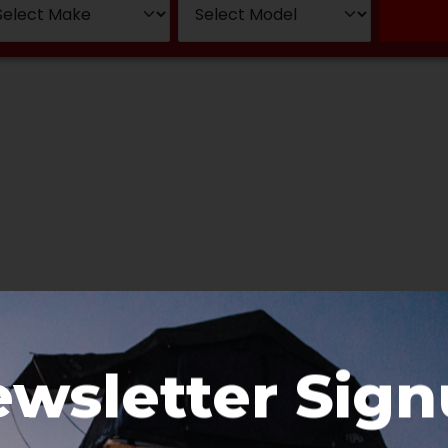
wsletter Sig