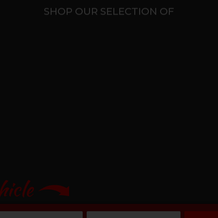
SHOP OUR SELECTION OF
hicle