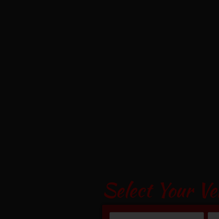
Select Your Ve