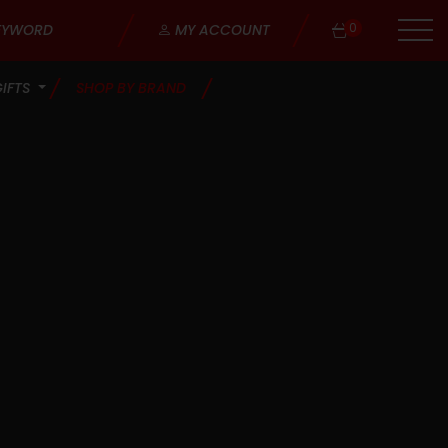
0
MY ACCOUNT
GIFTS
SHOP BY BRAND