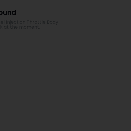
Found
el Injection Throttle Body
ck at the moment.