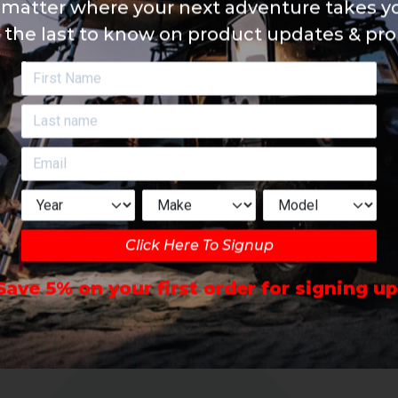
matter where your next adventure takes yo
 the last to know on product updates & pr
Click Here To Signup
Save 5% on your first order for signing up