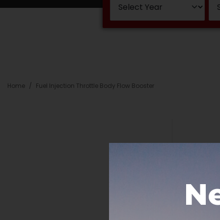
Home
Fuel Injection Throttle Body Flow Booster
Ne