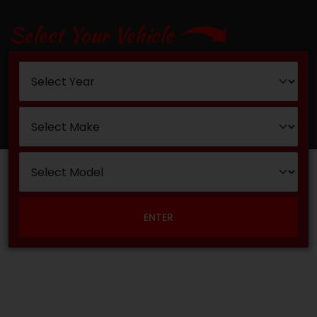
Select Your Vehicle
ENTER