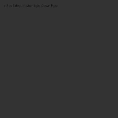
See Exhaust Manifold Down Pipe