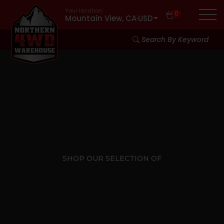
Your location:
0
Mountain View, CA
·
USD
Search By Keyword
SHOP OUR SELECTION OF