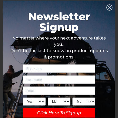
Newsletter
Signup
No matter where your next adventure takes
you...
Don’t be the last to know on product updates
& promotions!
Click Here To Signup