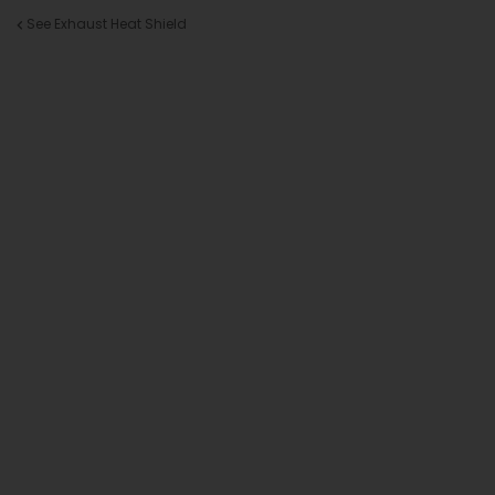
See Exhaust Heat Shield