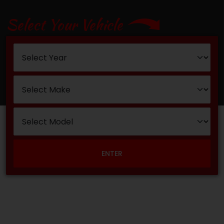
Select Your Vehicle
ENTER