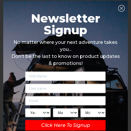
Newsletter
Signup
No matter where your next adventure takes
you...
Don’t be the last to know on product updates
& promotions!
Click Here To Signup