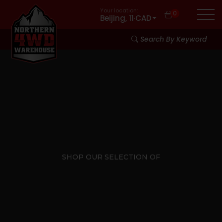
Your location:
0
Beijing, 11
·
CAD
Search By Keyword
SHOP OUR SELECTION OF