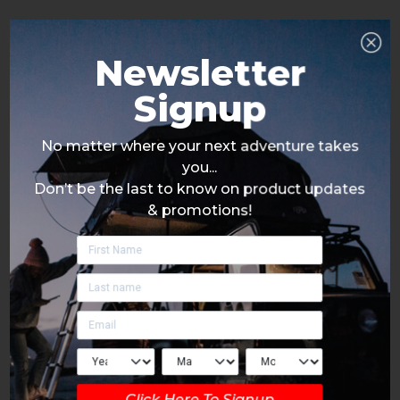
Newsletter
Signup
No matter where your next adventure takes
you...
Don’t be the last to know on product updates
& promotions!
Click Here To Signup