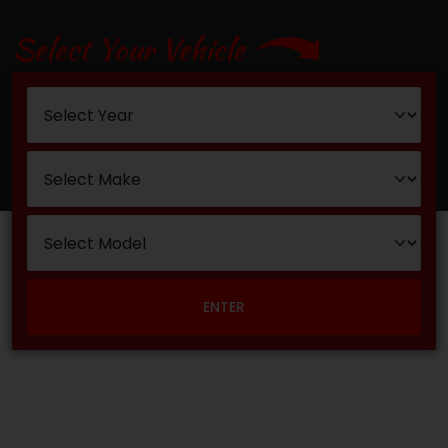
Select Your Vehicle
ENTER