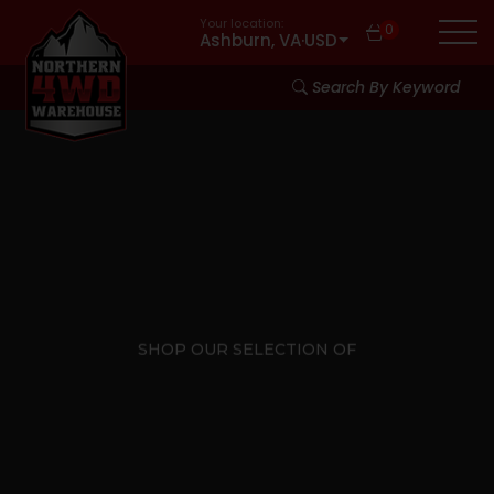
Your location:
0
Ashburn, VA
·
USD
Search By Keyword
SHOP OUR SELECTION OF