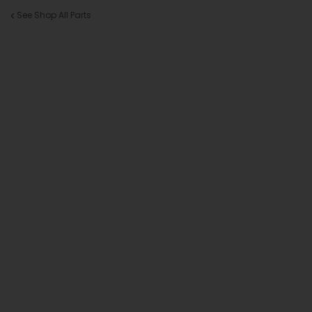
See Shop All Parts