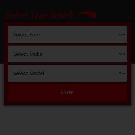
Select Your Vehicle
ENTER