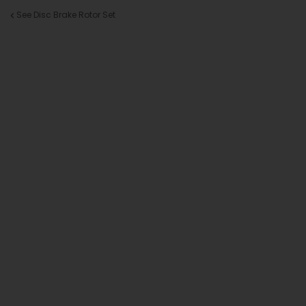
See Disc Brake Rotor Set