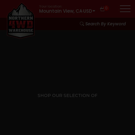
Your location:
0
Mountain View, CA
·
USD
Search By Keyword
SHOP OUR SELECTION OF