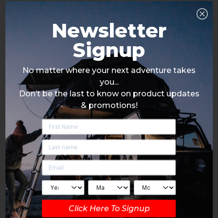
Newsletter
Signup
No matter where your next adventure takes
you...
Don’t be the last to know on product updates
& promotions!
Click Here To Signup