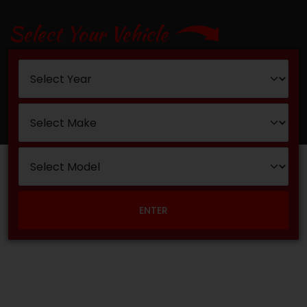
Select Your Vehicle
ENTER