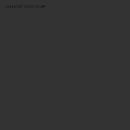
See Dashboard Panel