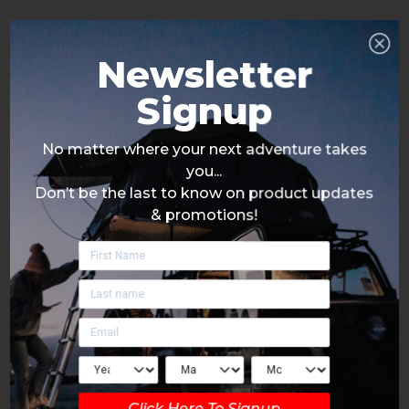
Newsletter
Signup
No matter where your next adventure takes
you...
Don’t be the last to know on product updates
& promotions!
Click Here To Signup