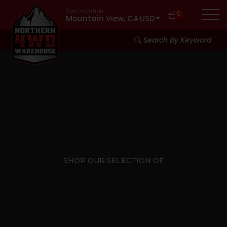
Your location:
0
Mountain View, CA
·
USD
Search By Keyword
SHOP OUR SELECTION OF