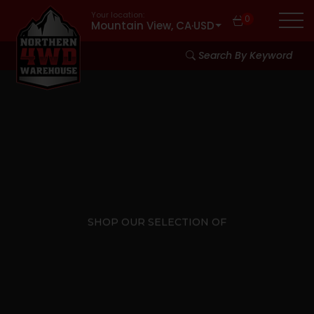
Your location:
0
Mountain View, CA
·
USD
Search By Keyword
SHOP OUR SELECTION OF