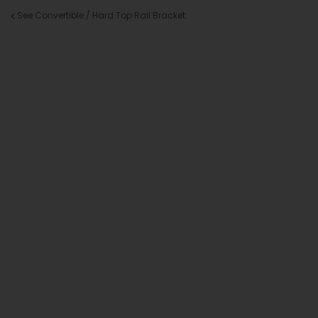
See Convertible / Hard Top Rail Bracket