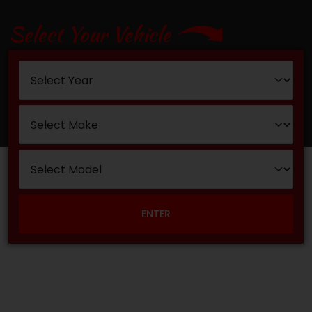
Select Your Vehicle
ENTER