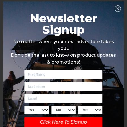
Newsletter
Signup
No matter where your next adventure takes
you...
Don’t be the last to know on product updates
& promotions!
Click Here To Signup