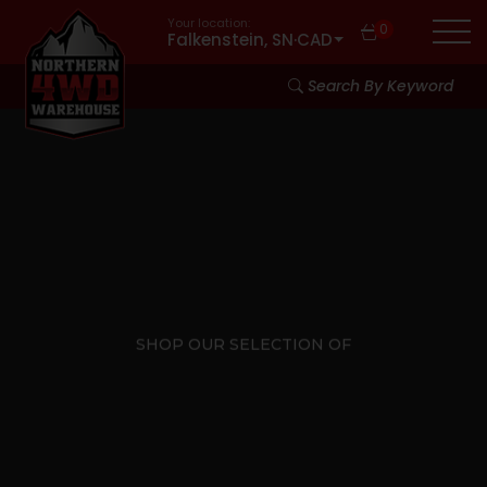
Your location:
0
Falkenstein, SN
·
CAD
Search By Keyword
SHOP OUR SELECTION OF