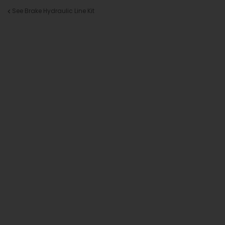
See Brake Hydraulic Line Kit