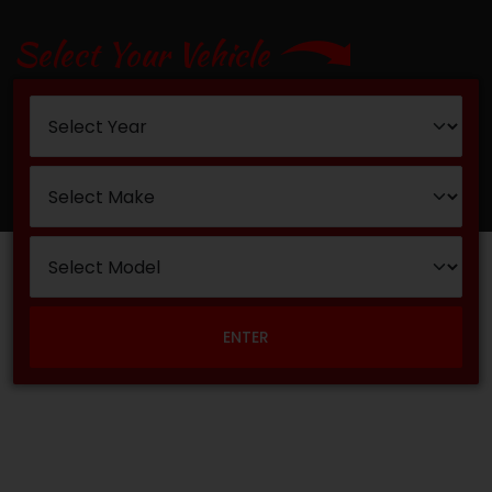
Select Your Vehicle
ENTER