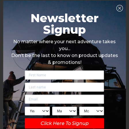
Newsletter
Signup
No matter where your next adventure takes
you...
Don’t be the last to know on product updates
& promotions!
Click Here To Signup