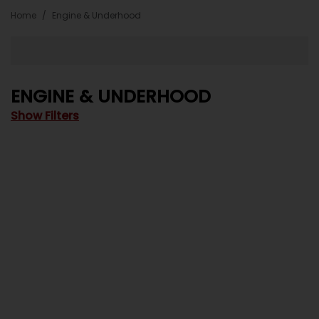
Home
Engine & Underhood
ENGINE & UNDERHOOD
Show Filters