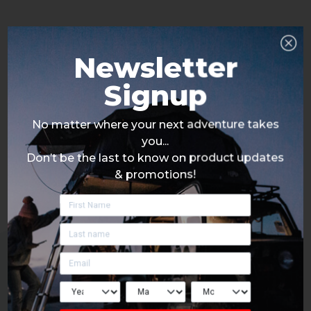
Newsletter
Signup
No matter where your next adventure takes
you...
Don’t be the last to know on product updates
& promotions!