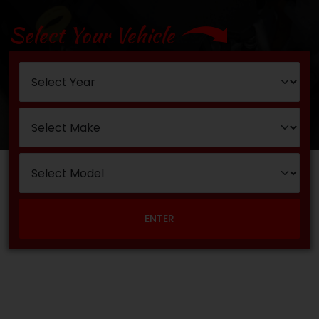
Select Your Vehicle
ENTER