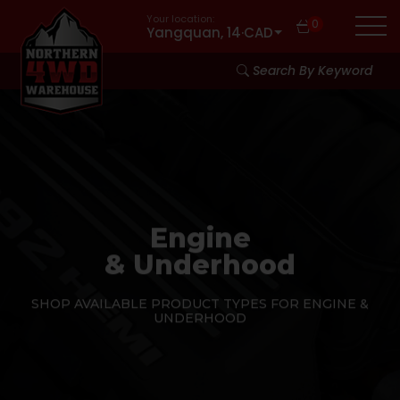
Your location:
0
Yangquan, 14
·
CAD
Search By Keyword
Engine
& Underhood
SHOP AVAILABLE PRODUCT TYPES FOR ENGINE &
UNDERHOOD